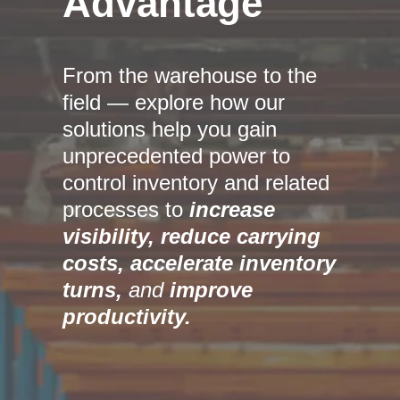
Advantage
From the warehouse to the
field — explore how our
solutions help you gain
unprecedented power to
control inventory and related
processes to
increase
visibility,
reduce carrying
costs, accelerate inventory
turns,
and
improve
productivity.