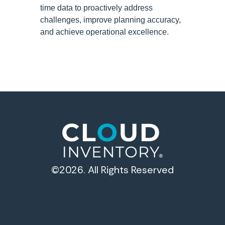
time data to proactively address
challenges, improve planning accuracy,
and achieve operational excellence.
©2026. All Rights Reserved