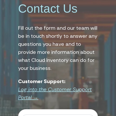
Contact Us
Fill out the form and our team will
be in touch shortly to answer any
questions you have and to
provide more information about
what Cloud Inventory can do for
your business.
Customer Support:
Log into the Customer Support
Portal →