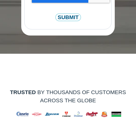
TRUSTED
BY THOUSANDS OF CUSTOMERS
ACROSS THE GLOBE