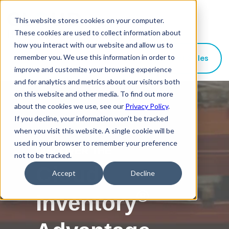
This website stores cookies on your computer.
These cookies are used to collect information about
how you interact with our website and allow us to
remember you. We use this information in order to
Contact Sales
improve and customize your browsing experience
and for analytics and metrics about our visitors both
on this website and other media. To find out more
about the cookies we use, see our
Privacy Policy
.
If you decline, your information won’t be tracked
when you visit this website. A single cookie will be
used in your browser to remember your preference
DISCOVER THE
not to be tracked.
Cloud
Accept
Decline
®
Inventory