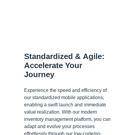
Standardized & Agile:
Accelerate Your
Journey
Experience the speed and efficiency of
our standardized mobile applications,
enabling a swift launch and immediate
value realization. With our modern
inventory management platform, you can
adapt and evolve your processes
effortlessly through our low-code/no-