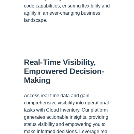
code capabilities, ensuring flexibility and
agility in an ever-changing business
landscape.
Real-Time Visibility,
Empowered Decision-
Making
Access real-time data and gain
comprehensive visibility into operational
tasks with Cloud Inventory. Our platform
generates actionable insights, providing
status visibility and empowering you to
make informed decisions. Leverage real-