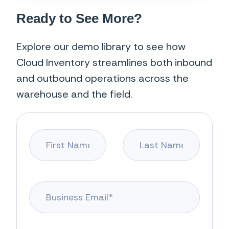
Ready to See More?
Explore our demo library to see how
Cloud Inventory streamlines both inbound
and outbound operations across the
warehouse and the field.