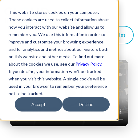
This website stores cookies on your computer.
These cookies are used to collect information about
how you interact with our website and allow us to
remember you. We use this information in order to
Contact Sales
improve and customize your browsing experience
and for analytics and metrics about our visitors both
on this website and other media. To find out more
about the cookies we use, see our
Privacy Policy
.
If you decline, your information won’t be tracked
when you visit this website. A single cookie will be
used in your browser to remember your preference
not to be tracked.
Accept
Decline