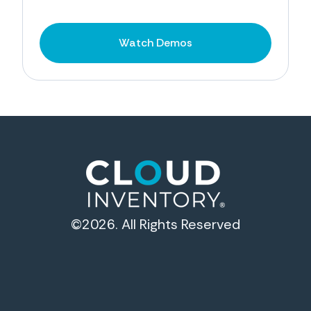
Watch Demos
©2026. All Rights Reserved